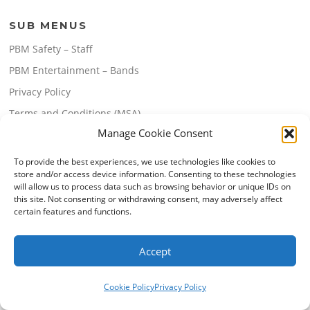
SUB MENUS
PBM Safety – Staff
PBM Entertainment – Bands
Privacy Policy
Terms and Conditions (MSA)
Manage Cookie Consent
Terms and Conditions (Website Use)
To provide the best experiences, we use technologies like cookies to
store and/or access device information. Consenting to these technologies
will allow us to process data such as browsing behavior or unique IDs on
this site. Not consenting or withdrawing consent, may adversely affect
certain features and functions.
Copyright © 2026 PBM Enterprises Pty Ltd. All Rights Reserved.
Accept
Screenr parallax theme
by FameThemes
Cookie Policy
Privacy Policy